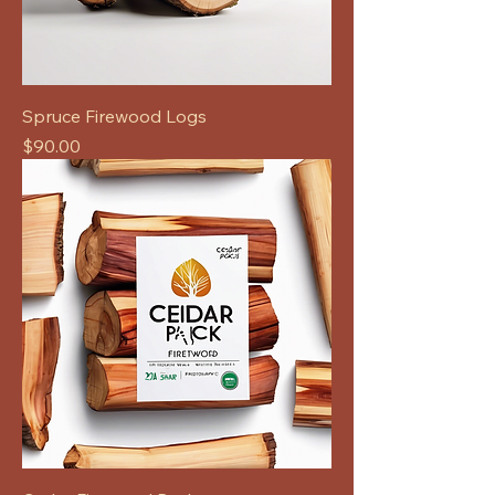
Spruce Firewood Logs
Price
$90.00