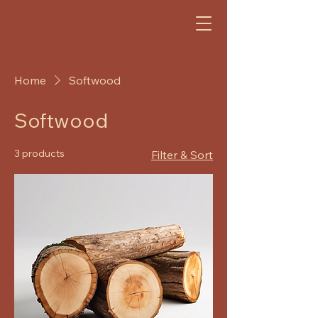
GJ
Home
Softwood
Softwood
3 products
Filter & Sort