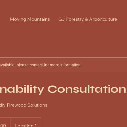
Moving Mountains
GJ Forestry & Arboriculture
available, please contact for more information.
nability Consultation
dly Firewood Solutions
100
Location 1