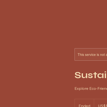
This service is not 
Sustai
Explore Eco-Frien
100
US
Ended
E
US$
dollars