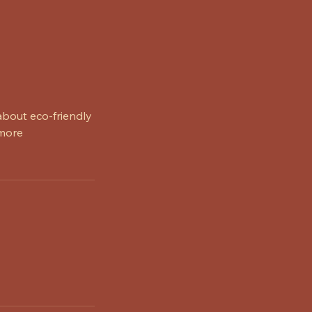
about eco-friendly
 more