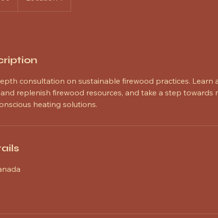
ription
depth consultation on sustainable firewood practices. Learn 
e and replenish firewood resources, and take a step towards
onscious heating solutions.
ails
Canada