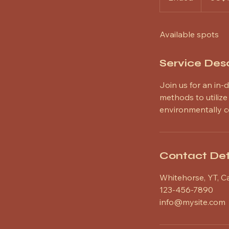
n
d
Available spots
e
d
Service Desc
Join us for an in-
methods to utiliz
environmentally c
Contact Det
Whitehorse, YT, 
123-456-7890
info@mysite.com